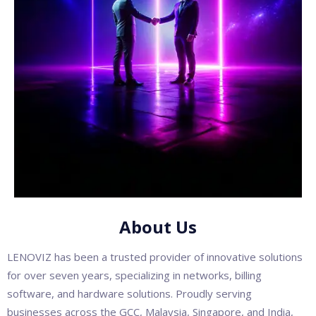
About Us
LENOVIZ has been a trusted provider of innovative solutions
for over seven years, specializing in networks, billing
software, and hardware solutions. Proudly serving
businesses across the GCC, Malaysia, Singapore, and India,