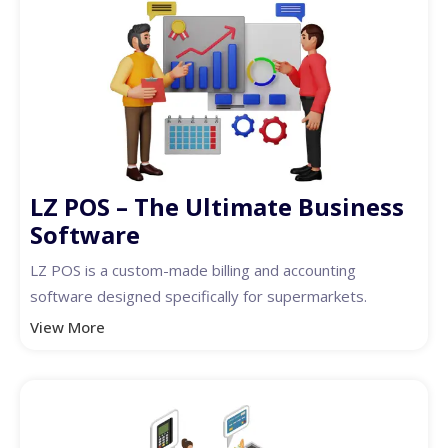
LZ POS – The Ultimate Business
Software
LZ POS is a custom-made billing and accounting
software designed specifically for supermarkets.
View More