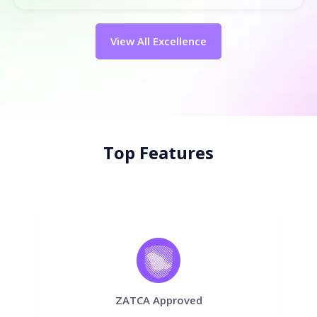
View All Excellence
Top Features
ZATCA Approved