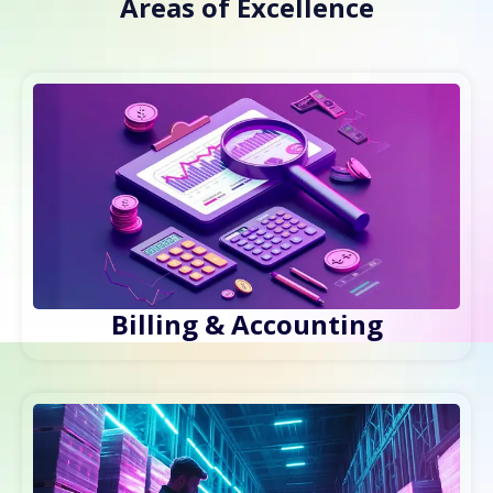
Areas of Excellence
Billing & Accounting