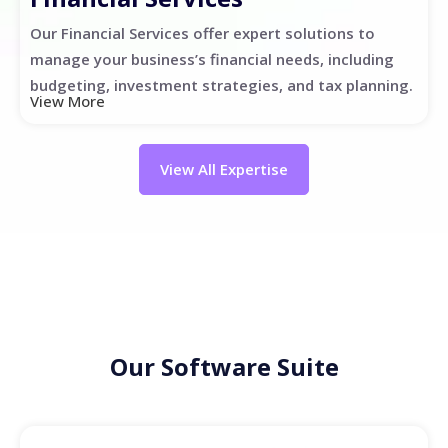
Our Financial Services offer expert solutions to
manage your business’s financial needs, including
budgeting, investment strategies, and tax planning.
View More
View All Expertise
Our Software Suite