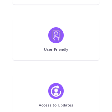
User-Friendly
Access to Updates