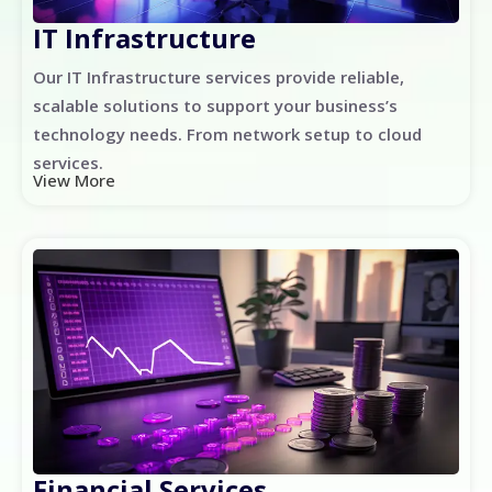
IT Infrastructure
Our IT Infrastructure services provide reliable,
scalable solutions to support your business’s
technology needs. From network setup to cloud
services.
View More
Financial Services