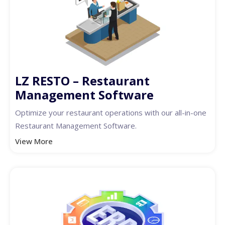
LZ RESTO – Restaurant
Management Software
Optimize your restaurant operations with our all-in-one
Restaurant Management Software.
View More