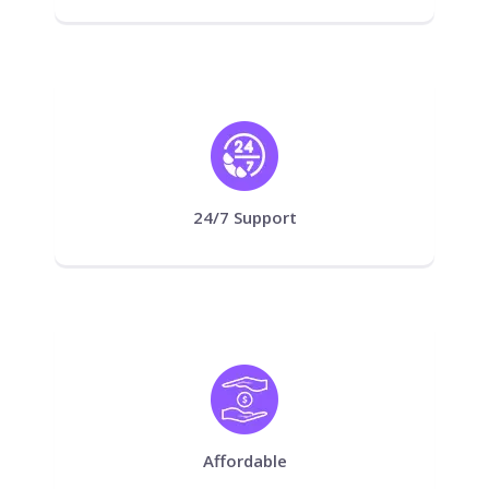
24/7 Support
Affordable