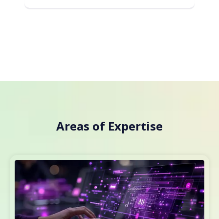
Areas of Expertise