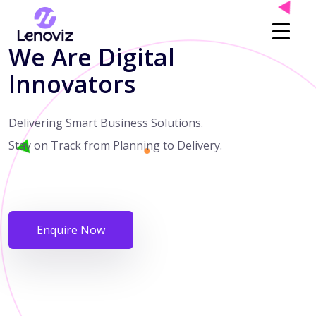
We Are Digital
Innovators
Delivering Smart Business Solutions.
Stay on Track from Planning to Delivery.