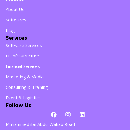
About Us
Softwares
Blog
Services
Software Services
IT Infrastructure
Financial Services
Marketing & Media
Consulting & Training
Event & Logistics
Follow Us
Muhammed ibn Abdul Wahab Road