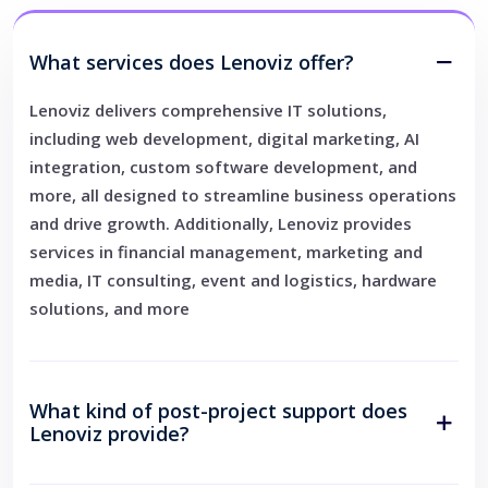
What services does Lenoviz offer?
Lenoviz delivers comprehensive IT solutions,
including web development, digital marketing, AI
integration, custom software development, and
more, all designed to streamline business operations
and drive growth. Additionally, Lenoviz provides
services in financial management, marketing and
media, IT consulting, event and logistics, hardware
solutions, and more
What kind of post-project support does
Lenoviz provide?