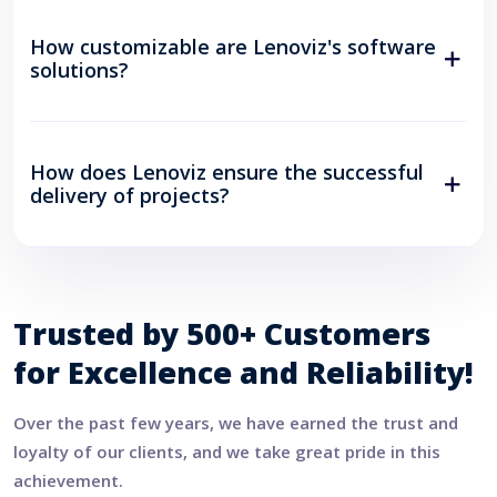
How customizable are Lenoviz's software
solutions?
How does Lenoviz ensure the successful
delivery of projects?
Trusted by 500+ Customers
for Excellence and Reliability!
Over the past few years, we have earned the trust and
loyalty of our clients, and we take great pride in this
achievement.