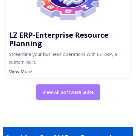
LZ ERP-Enterprise Resource
Planning
Streamline your business operations with LZ ERP, a
custom-built.
View More
View All Software Suite