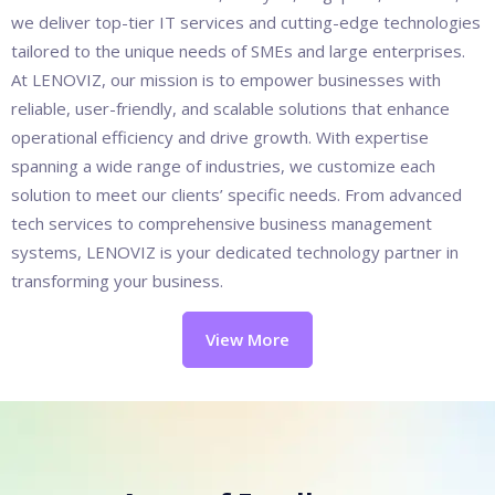
we deliver top-tier IT services and cutting-edge technologies
tailored to the unique needs of SMEs and large enterprises.
At LENOVIZ, our mission is to empower businesses with
reliable, user-friendly, and scalable solutions that enhance
operational efficiency and drive growth. With expertise
spanning a wide range of industries, we customize each
solution to meet our clients’ specific needs. From advanced
tech services to comprehensive business management
systems, LENOVIZ is your dedicated technology partner in
transforming your business.
View More