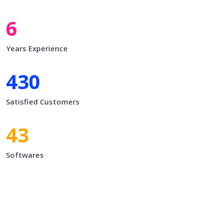
7
Years Experience
500
Satisfied Customers
50
Softwares