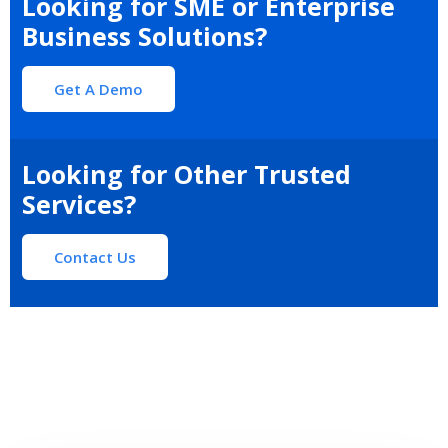
Looking for SME or Enterprise
Business Solutions?
Get A Demo
Looking for Other Trusted
Services?
Contact Us