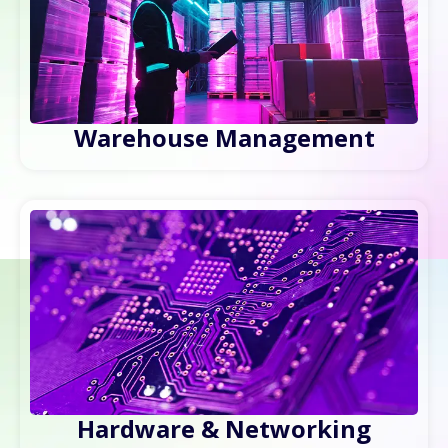
Warehouse Management
Hardware & Networking