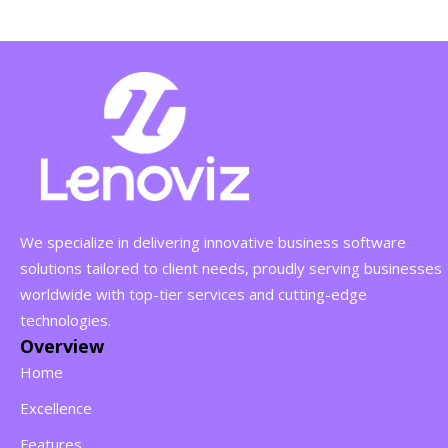
We specialize in delivering innovative business software
solutions tailored to client needs, proudly serving businesses
worldwide with top-tier services and cutting-edge
technologies.
Overview
Home
Excellence
Features