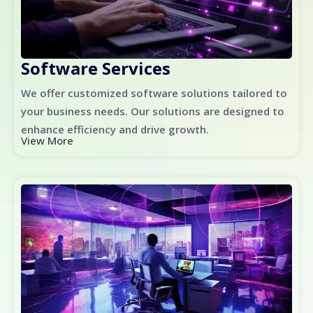
Software Services
We offer customized software solutions tailored to
your business needs. Our solutions are designed to
enhance efficiency and drive growth.
View More