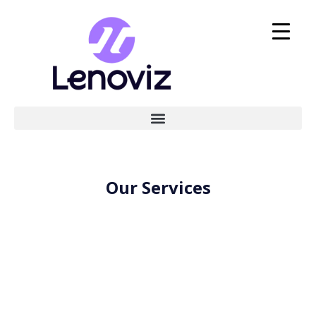
Our Services