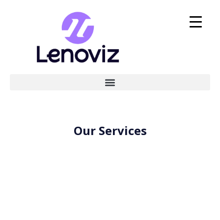
Our Services