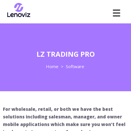
LZ TRADING PRO
Home
>
Software
For wholesale, retail, or both we have the best
solutions including salesman, manager, and owner
mobile applications which make sure you won’t feel