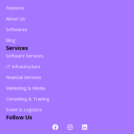
Features
About Us
Softwares
Blog
Services
Software Services
IT Infrastructure
Financial Services
Marketing & Media
Consulting & Training
Event & Logistics
Follow Us