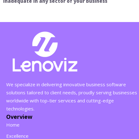
inadequate in any sector of your business
We specialize in delivering innovative business software
solutions tailored to client needs, proudly serving businesses
worldwide with top-tier services and cutting-edge
technologies.
Overview
Home
Excellence