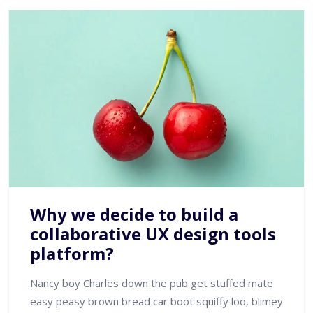
Why we decide to build a
collaborative UX design tools
platform?
Nancy boy Charles down the pub get stuffed mate
easy peasy brown bread car boot squiffy loo, blimey