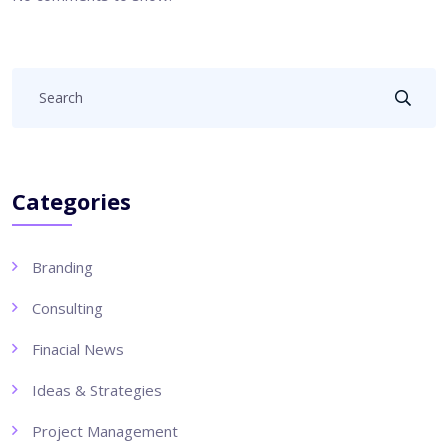
Categories
Branding
Consulting
Finacial News
Ideas & Strategies
Project Management