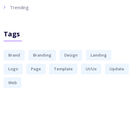
Trending
Tags
Brand
Branding
Design
Landing
Logo
Page
Template
UI/Ux
Update
Web