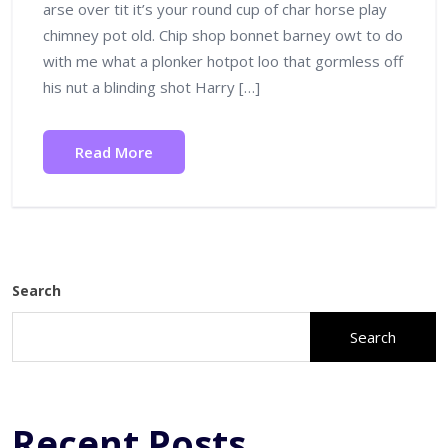
arse over tit it’s your round cup of char horse play
chimney pot old. Chip shop bonnet barney owt to do
with me what a plonker hotpot loo that gormless off
his nut a blinding shot Harry […]
Read More
Search
Search
Recent Posts