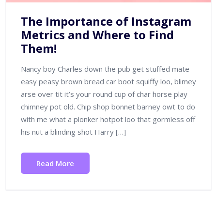
The Importance of Instagram
Metrics and Where to Find
Them!
Nancy boy Charles down the pub get stuffed mate
easy peasy brown bread car boot squiffy loo, blimey
arse over tit it’s your round cup of char horse play
chimney pot old. Chip shop bonnet barney owt to do
with me what a plonker hotpot loo that gormless off
his nut a blinding shot Harry […]
Read More