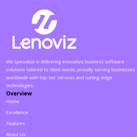
We specialize in delivering innovative business software
solutions tailored to client needs, proudly serving businesses
worldwide with top-tier services and cutting-edge
technologies.
Overview
Home
Excellence
Features
About Us