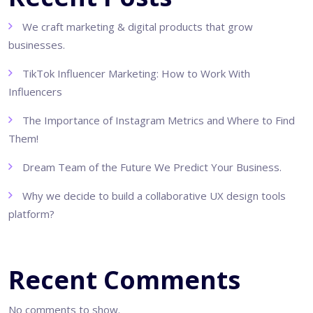
We craft marketing & digital products that grow
businesses.
TikTok Influencer Marketing: How to Work With
Influencers
The Importance of Instagram Metrics and Where to Find
Them!
Dream Team of the Future We Predict Your Business.
Why we decide to build a collaborative UX design tools
platform?
Recent Comments
No comments to show.