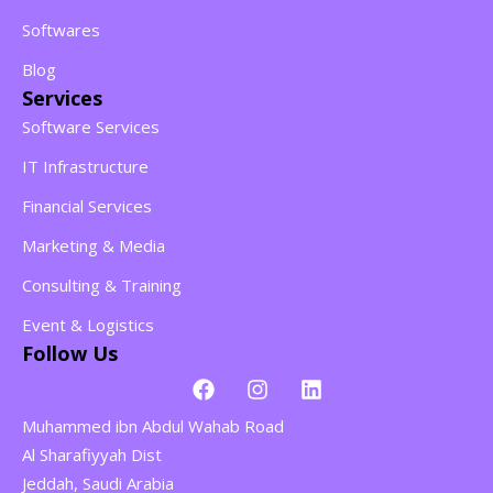
Softwares
Blog
Services
Software Services
IT Infrastructure
Financial Services
Marketing & Media
Consulting & Training
Event & Logistics
Follow Us
Muhammed ibn Abdul Wahab Road
Al Sharafiyyah Dist
Jeddah, Saudi Arabia