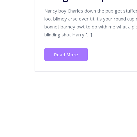
Nancy boy Charles down the pub get stuffe
loo, blimey arse over tit it’s your round cup
bonnet barney owt to do with me what a plon
blinding shot Harry […]
Read More