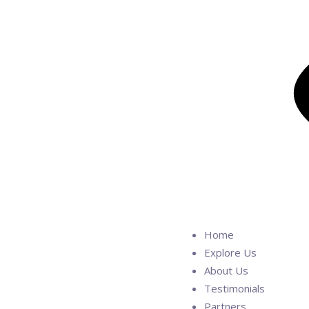
Home
Explore Us
About Us
Testimonials
Partners