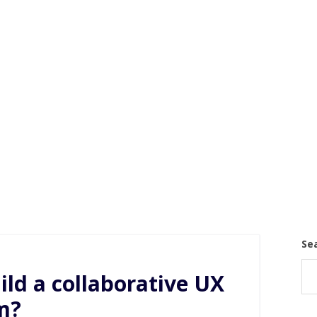
Se
ld a collaborative UX
m?