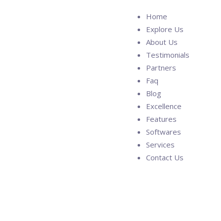
Home
Explore Us
About Us
Testimonials
Partners
Faq
Blog
Excellence
Features
Softwares
Services
Contact Us