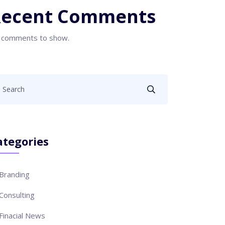
Recent Comments
 comments to show.
ategories
Branding
Consulting
Finacial News