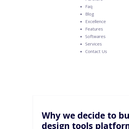
Faq
Blog
Excellence
Features
Softwares
Services
Contact Us
Why we decide to bui
design tools platfor