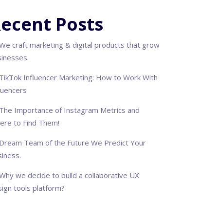
ecent Posts
We craft marketing & digital products that grow
sinesses.
TikTok Influencer Marketing: How to Work With
luencers
The Importance of Instagram Metrics and
ere to Find Them!
Dream Team of the Future We Predict Your
iness.
Why we decide to build a collaborative UX
ign tools platform?