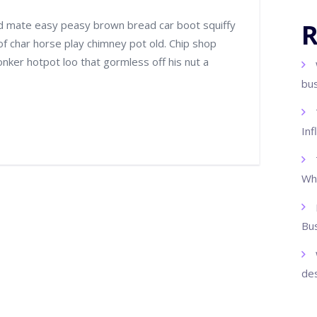
d mate easy peasy brown bread car boot squiffy
R
 of char horse play chimney pot old. Chip shop
ker hotpot loo that gormless off his nut a
bu
Inf
Wh
Bus
des